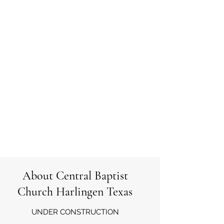
About Central Baptist
Church Harlingen Texas
UNDER CONSTRUCTION