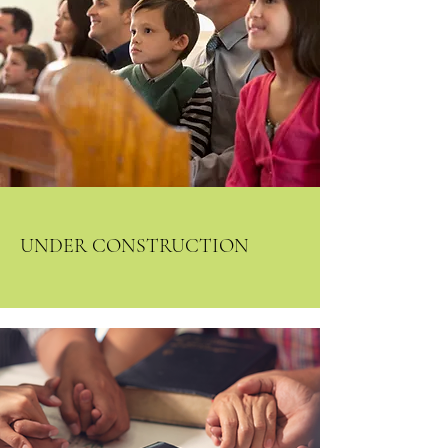
All services in person and
streamed on Facebook live,
Central Baptist Harlingen, TX
UNDER CONSTRUCTION