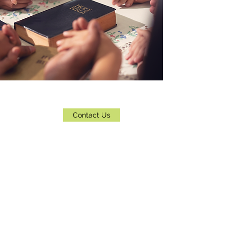
Contact Us