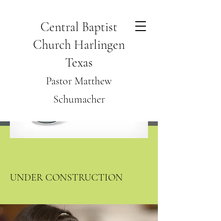
Central Baptist
Church Harlingen
Texas
Pastor Matthew
Schumacher
UNDER CONSTRUCTION